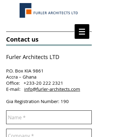
Contact us
Furler Architects LTD
P.O. Box KIA 9861
Accra – Ghana
Office: +233-20 222 2321
E-mail:
info@furler-architects.com
Gia Registration Number: 190