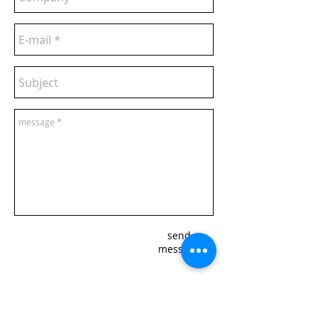
send
message